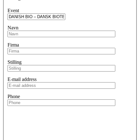
Event
Navn
Firma
Stilling
E-mail address
Phone