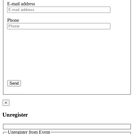
E-mail address
Phone
×
Unregister
Unregister from Event