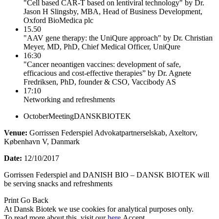
"Cell based CAR-T based on lentiviral technology" by Dr.
Jason H Slingsby, MBA, Head of Business Development,
Oxford BioMedica plc
15.50
"AAV gene therapy: the UniQure approach" by Dr. Christian
Meyer, MD, PhD, Chief Medical Officer, UniQure
16:30
"Cancer neoantigen vaccines: development of safe,
efficacious and cost-effective therapies” by Dr. Agnete
Fredriksen, PhD, founder & CSO, Vaccibody AS
17:10
Networking and refreshments
OctoberMeetingDANSKBIOTEK
Venue:
Gorrissen Federspiel Advokatpartnerselskab, Axeltorv,
København V, Danmark
Date:
12/10/2017
Gorrissen Federspiel and DANISH BIO – DANSK BIOTEK will
be serving snacks and refreshments
Print
Go Back
At Dansk Biotek we use cookies for analytical purposes only.
To read more about this, visit our
here
.
Accept