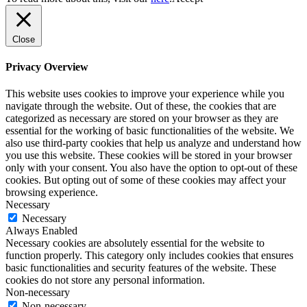
Close
Privacy Overview
This website uses cookies to improve your experience while you
navigate through the website. Out of these, the cookies that are
categorized as necessary are stored on your browser as they are
essential for the working of basic functionalities of the website. We
also use third-party cookies that help us analyze and understand how
you use this website. These cookies will be stored in your browser
only with your consent. You also have the option to opt-out of these
cookies. But opting out of some of these cookies may affect your
browsing experience.
Necessary
Necessary
Always Enabled
Necessary cookies are absolutely essential for the website to
function properly. This category only includes cookies that ensures
basic functionalities and security features of the website. These
cookies do not store any personal information.
Non-necessary
Non-necessary