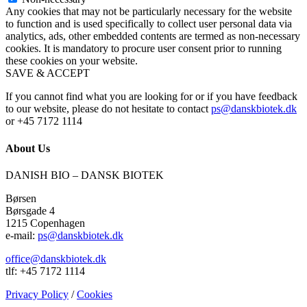
Any cookies that may not be particularly necessary for the website
to function and is used specifically to collect user personal data via
analytics, ads, other embedded contents are termed as non-necessary
cookies. It is mandatory to procure user consent prior to running
these cookies on your website.
SAVE & ACCEPT
If you cannot find what you are looking for or if you have feedback
to our website, please do not hesitate to contact
ps@danskbiotek.dk
or +45 7172 1114
About Us
DANISH BIO – DANSK BIOTEK
Børsen
Børsgade 4
1215 Copenhagen
e-mail:
ps@danskbiotek.dk
office@danskbiotek.dk
tlf: +45 7172 1114
Privacy Policy
/
Cookies