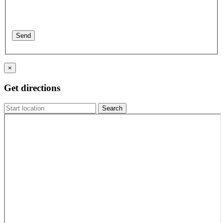
×
Get directions