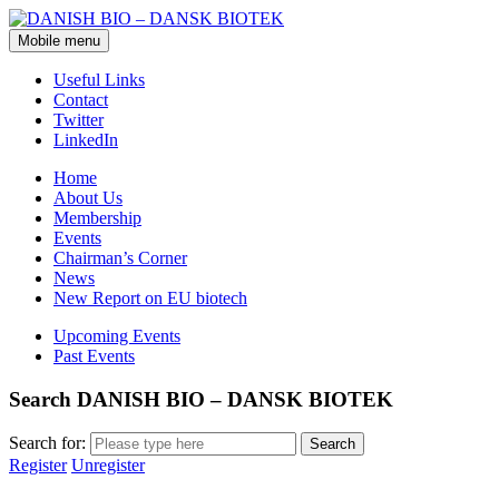
Mobile menu
Useful Links
Contact
Twitter
LinkedIn
Home
About Us
Membership
Events
Chairman’s Corner
News
New Report on EU biotech
Upcoming Events
Past Events
Search DANISH BIO – DANSK BIOTEK
Search for:
Register
Unregister