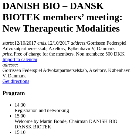
DANISH BIO – DANSK
BIOTEK members’ meeting:
New Therapeutic Modalities
starts:
12/10/2017
ends:
12/10/2017
address:
Gorrissen Federspiel
Advokatpartnerselskab, Axeltorv, København V, Danmark
price:
Free of charge for the members, Non members: 500 DKK
Import to calendar
adresse:
Gorrissen Federspiel Advokatpartnerselskab, Axeltorv, København
V, Danmark
Get directions
Program
14:30
Registration and networking
15:00
Welcome by Martin Bonde, Chairman DANISH BIO –
DANSK BIOTEK
15:10