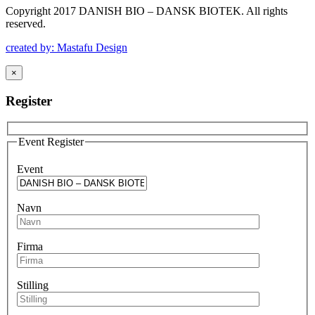
Copyright 2017 DANISH BIO – DANSK BIOTEK.
All rights
reserved.
created by: Mastafu Design
×
Register
Event Register
Event
Navn
Firma
Stilling