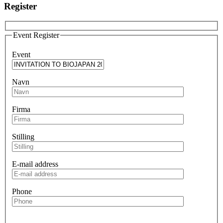
Register
Event Register
Event
Navn
Firma
Stilling
E-mail address
Phone