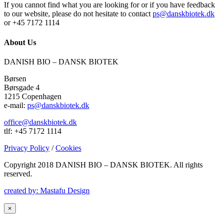
If you cannot find what you are looking for or if you have feedback
to our website, please do not hesitate to contact
ps@danskbiotek.dk
or +45 7172 1114
About Us
DANISH BIO – DANSK BIOTEK
Børsen
Børsgade 4
1215 Copenhagen
e-mail:
ps@danskbiotek.dk
office@danskbiotek.dk
tlf: +45 7172 1114
Privacy Policy
/
Cookies
Copyright 2018 DANISH BIO – DANSK BIOTEK.
All rights
reserved.
created by: Mastafu Design
×