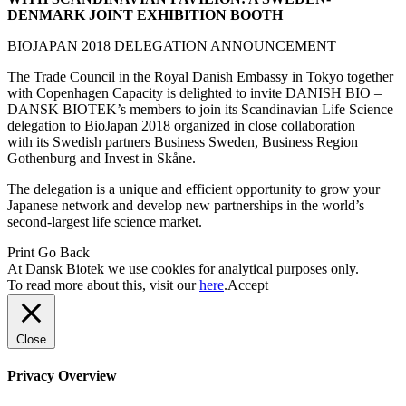
DENMARK JOINT EXHIBITION BOOTH
BIOJAPAN 2018 DELEGATION ANNOUNCEMENT
The Trade Council in the Royal Danish Embassy in Tokyo together
with Copenhagen Capacity is delighted to invite DANISH BIO –
DANSK BIOTEK’s members to join its Scandinavian Life Science
delegation to BioJapan 2018 organized in close collaboration
with its Swedish partners Business Sweden, Business Region
Gothenburg and Invest in Skåne.
The delegation is a unique and efficient opportunity to grow your
Japanese network and develop new partnerships in the world’s
second-largest life science market.
Print
Go Back
At Dansk Biotek we use cookies for analytical purposes only.
To read more about this, visit our
here
.
Accept
Close
Privacy Overview