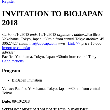
Register
INVITATION TO BIOJAPAN
2018
starts:
09/10/2018
ends:
12/10/2018
organizer:
address:
Pacifico
Yokohama, Tokyo, Japan ~30min from central Tokyo
mobile:
+45
30627427
email:
nta@copcap.com
www:
Link >>
price:
15.000,-
Import to calendar
adresse:
Pacifico Yokohama, Tokyo, Japan ~30min from central Tokyo
Get directions
Program
BioJapan Invitation
Venue:
Pacifico Yokohama, Tokyo, Japan ~30min from central
Tokyo
Date:
09/10/2018
WITH SCANDINAVIAN PAVILION: A SWEDEN-