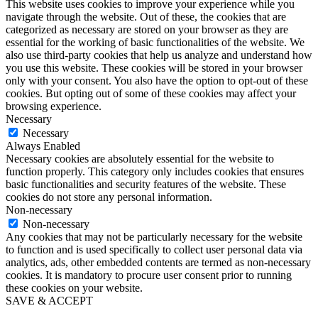
This website uses cookies to improve your experience while you
navigate through the website. Out of these, the cookies that are
categorized as necessary are stored on your browser as they are
essential for the working of basic functionalities of the website. We
also use third-party cookies that help us analyze and understand how
you use this website. These cookies will be stored in your browser
only with your consent. You also have the option to opt-out of these
cookies. But opting out of some of these cookies may affect your
browsing experience.
Necessary
Necessary
Always Enabled
Necessary cookies are absolutely essential for the website to
function properly. This category only includes cookies that ensures
basic functionalities and security features of the website. These
cookies do not store any personal information.
Non-necessary
Non-necessary
Any cookies that may not be particularly necessary for the website
to function and is used specifically to collect user personal data via
analytics, ads, other embedded contents are termed as non-necessary
cookies. It is mandatory to procure user consent prior to running
these cookies on your website.
SAVE & ACCEPT