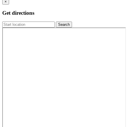
×
Get directions