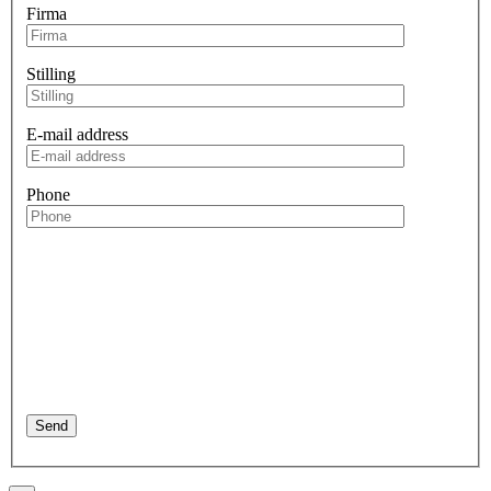
Firma
Stilling
E-mail address
Phone