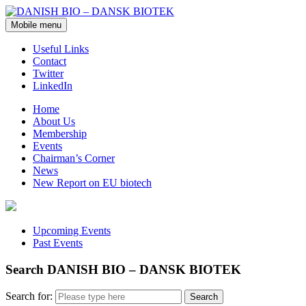
Mobile menu
Useful Links
Contact
Twitter
LinkedIn
Home
About Us
Membership
Events
Chairman’s Corner
News
New Report on EU biotech
Upcoming Events
Past Events
Search DANISH BIO – DANSK BIOTEK
Search for: