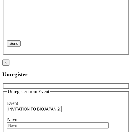
×
Unregister
Unregister from Event
Event
Navn