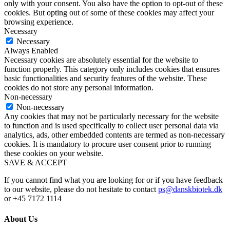
only with your consent. You also have the option to opt-out of these
cookies. But opting out of some of these cookies may affect your
browsing experience.
Necessary
Necessary
Always Enabled
Necessary cookies are absolutely essential for the website to
function properly. This category only includes cookies that ensures
basic functionalities and security features of the website. These
cookies do not store any personal information.
Non-necessary
Non-necessary
Any cookies that may not be particularly necessary for the website
to function and is used specifically to collect user personal data via
analytics, ads, other embedded contents are termed as non-necessary
cookies. It is mandatory to procure user consent prior to running
these cookies on your website.
SAVE & ACCEPT
If you cannot find what you are looking for or if you have feedback
to our website, please do not hesitate to contact
ps@danskbiotek.dk
or +45 7172 1114
About Us