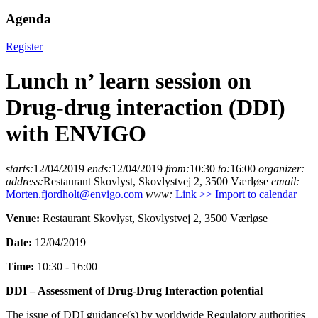
Agenda
Register
Lunch n’ learn session on
Drug-drug interaction (DDI)
with ENVIGO
starts:
12/04/2019
ends:
12/04/2019
from:
10:30
to:
16:00
organizer:
address:
Restaurant Skovlyst, Skovlystvej 2, 3500 Værløse
email:
Morten.fjordholt@envigo.com
www:
Link >>
Import to calendar
Venue:
Restaurant Skovlyst, Skovlystvej 2, 3500 Værløse
Date:
12/04/2019
Time:
10:30 - 16:00
DDI – Assessment of Drug-Drug Interaction potential
The issue of DDI guidance(s) by worldwide Regulatory authorities