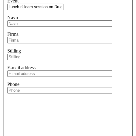
Event
Navn
Firma
Stilling
E-mail address
Phone