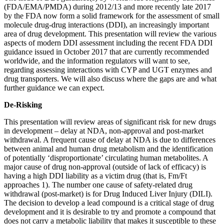
(FDA/EMA/PMDA) during 2012/13 and more recently late 2017
by the FDA now form a solid framework for the assessment of small
molecule drug-drug interactions (DDI), an increasingly important
area of drug development. This presentation will review the various
aspects of modern DDI assessment including the recent FDA DDI
guidance issued in October 2017 that are currently recommended
worldwide, and the information regulators will want to see,
regarding assessing interactions with CYP and UGT enzymes and
drug transporters. We will also discuss where the gaps are and what
further guidance we can expect.
De-Risking
This presentation will review areas of significant risk for new drugs
in development – delay at NDA, non-approval and post-market
withdrawal. A frequent cause of delay at NDA is due to differences
between animal and human drug metabolism and the identification
of potentially ‘disproportionate’ circulating human metabolites. A
major cause of drug non-approval (outside of lack of efficacy) is
having a high DDI liability as a victim drug (that is, Fm/Ft
approaches 1). The number one cause of safety-related drug
withdrawal (post-market) is for Drug Induced Liver Injury (DILI).
The decision to develop a lead compound is a critical stage of drug
development and it is desirable to try and promote a compound that
does not carry a metabolic liability that makes it susceptible to these