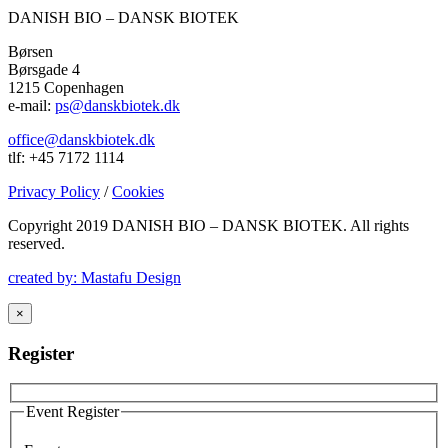
DANISH BIO – DANSK BIOTEK
Børsen
Børsgade 4
1215 Copenhagen
e-mail:
ps@danskbiotek.dk
office@danskbiotek.dk
tlf: +45 7172 1114
Privacy Policy
/
Cookies
Copyright 2019 DANISH BIO – DANSK BIOTEK.
All rights
reserved.
created by: Mastafu Design
×
Register
Event Register