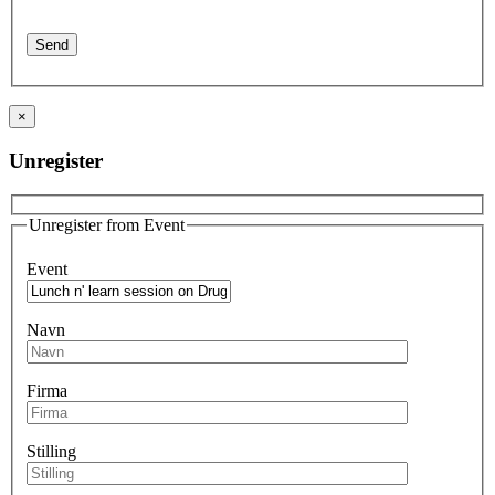
×
Unregister
Unregister from Event
Event
Navn
Firma
Stilling