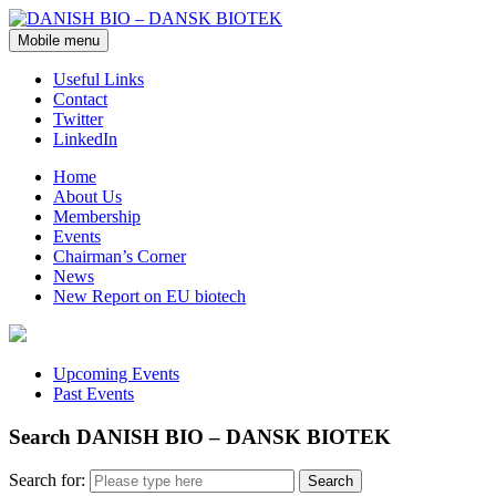
Mobile menu
Useful Links
Contact
Twitter
LinkedIn
Home
About Us
Membership
Events
Chairman’s Corner
News
New Report on EU biotech
Upcoming Events
Past Events
Search DANISH BIO – DANSK BIOTEK
Search for: