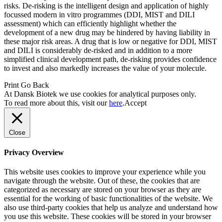
risks. De-risking is the intelligent design and application of highly
focussed modern in vitro programmes (DDI, MIST and DILI
assessment) which can efficiently highlight whether the
development of a new drug may be hindered by having liability in
these major risk areas. A drug that is low or negative for DDI, MIST
and DILI is considerably de-risked and in addition to a more
simplified clinical development path, de-risking provides confidence
to invest and also markedly increases the value of your molecule.
Print
Go Back
At Dansk Biotek we use cookies for analytical purposes only.
To read more about this, visit our
here
.
Accept
Close
Privacy Overview
This website uses cookies to improve your experience while you
navigate through the website. Out of these, the cookies that are
categorized as necessary are stored on your browser as they are
essential for the working of basic functionalities of the website. We
also use third-party cookies that help us analyze and understand how
you use this website. These cookies will be stored in your browser