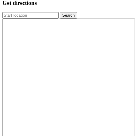
Get directions