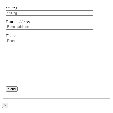
Stilling
E-mail address
Phone
×