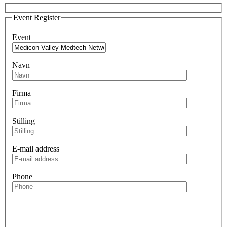
Event Register
Event
Navn
Firma
Stilling
E-mail address
Phone