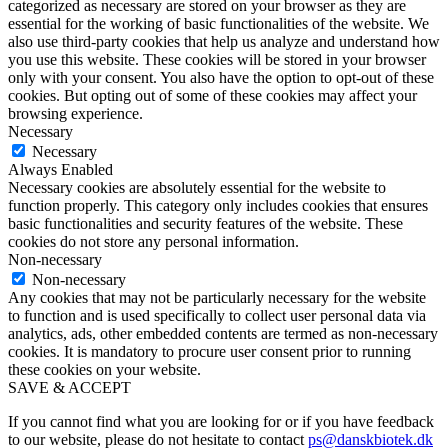
categorized as necessary are stored on your browser as they are
essential for the working of basic functionalities of the website. We
also use third-party cookies that help us analyze and understand how
you use this website. These cookies will be stored in your browser
only with your consent. You also have the option to opt-out of these
cookies. But opting out of some of these cookies may affect your
browsing experience.
Necessary
Necessary
Always Enabled
Necessary cookies are absolutely essential for the website to
function properly. This category only includes cookies that ensures
basic functionalities and security features of the website. These
cookies do not store any personal information.
Non-necessary
Non-necessary
Any cookies that may not be particularly necessary for the website
to function and is used specifically to collect user personal data via
analytics, ads, other embedded contents are termed as non-necessary
cookies. It is mandatory to procure user consent prior to running
these cookies on your website.
SAVE & ACCEPT
If you cannot find what you are looking for or if you have feedback
to our website, please do not hesitate to contact
ps@danskbiotek.dk