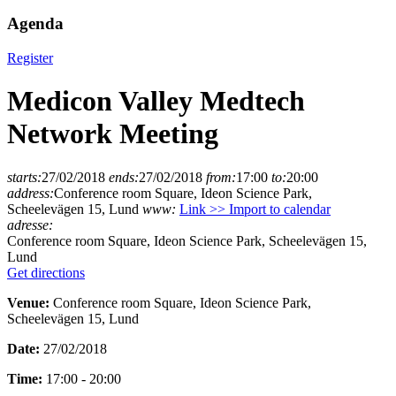
Agenda
Register
Medicon Valley Medtech
Network Meeting
starts:
27/02/2018
ends:
27/02/2018
from:
17:00
to:
20:00
address:
Conference room Square, Ideon Science Park,
Scheelevägen 15, Lund
www:
Link >>
Import to calendar
adresse:
Conference room Square, Ideon Science Park, Scheelevägen 15,
Lund
Get directions
Venue:
Conference room Square, Ideon Science Park,
Scheelevägen 15, Lund
Date:
27/02/2018
Time:
17:00 - 20:00