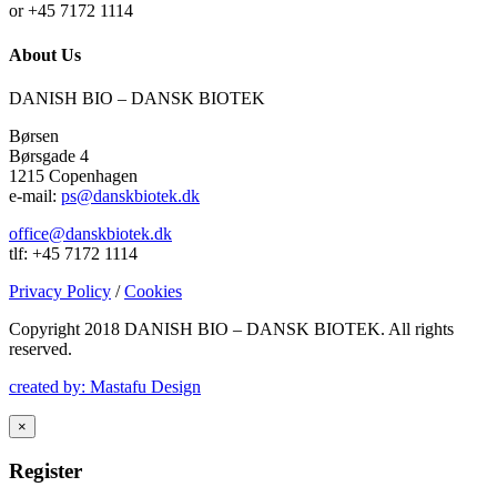
or +45 7172 1114
About Us
DANISH BIO – DANSK BIOTEK
Børsen
Børsgade 4
1215 Copenhagen
e-mail:
ps@danskbiotek.dk
office@danskbiotek.dk
tlf: +45 7172 1114
Privacy Policy
/
Cookies
Copyright 2018 DANISH BIO – DANSK BIOTEK.
All rights
reserved.
created by: Mastafu Design
×
Register