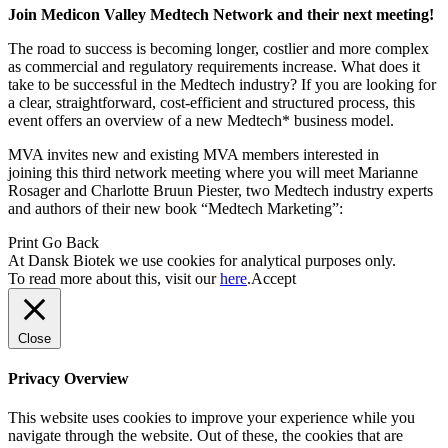
Join Medicon Valley Medtech Network and their next meeting!
The road to success is becoming longer, costlier and more complex
as commercial and regulatory requirements increase. What does it
take to be successful in the Medtech industry? If you are looking for
a clear, straightforward, cost-efficient and structured process, this
event offers an overview of a new Medtech* business model.
MVA invites new and existing MVA members interested in
joining this third network meeting where you will meet Marianne
Rosager and Charlotte Bruun Piester, two Medtech industry experts
and authors of their new book “Medtech Marketing”:
Print
Go Back
At Dansk Biotek we use cookies for analytical purposes only.
To read more about this, visit our
here
.
Accept
Close
Privacy Overview
This website uses cookies to improve your experience while you
navigate through the website. Out of these, the cookies that are