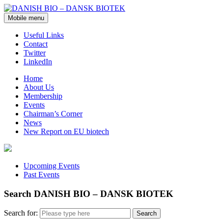
Mobile menu
Useful Links
Contact
Twitter
LinkedIn
Home
About Us
Membership
Events
Chairman’s Corner
News
New Report on EU biotech
Upcoming Events
Past Events
Search DANISH BIO – DANSK BIOTEK
Search for: