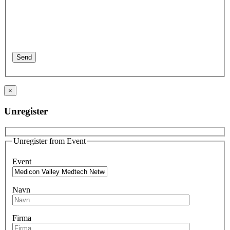
×
Unregister
Unregister from Event
Event
Navn
Firma