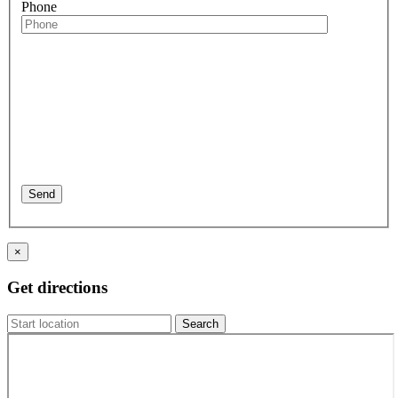
Phone
×
Get directions