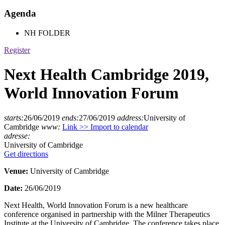
Agenda
NH FOLDER
Register
Next Health Cambridge 2019,
World Innovation Forum
starts:
26/06/2019
ends:
27/06/2019
address:
University of
Cambridge
www:
Link >>
Import to calendar
adresse:
University of Cambridge
Get directions
Venue:
University of Cambridge
Date:
26/06/2019
Next Health, World Innovation Forum is a new healthcare
conference organised in partnership with the Milner Therapeutics
Institute at the University of Cambridge. The conference takes place