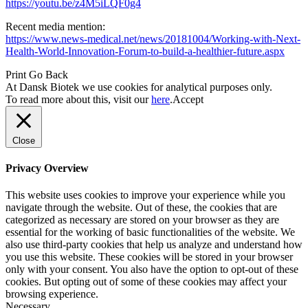
https://youtu.be/z4M5iLQF0g4
Recent media mention:
https://www.news-medical.net/news/20181004/Working-with-Next-
Health-World-Innovation-Forum-to-build-a-healthier-future.aspx
Print
Go Back
At Dansk Biotek we use cookies for analytical purposes only.
To read more about this, visit our
here
.
Accept
Close
Privacy Overview
This website uses cookies to improve your experience while you
navigate through the website. Out of these, the cookies that are
categorized as necessary are stored on your browser as they are
essential for the working of basic functionalities of the website. We
also use third-party cookies that help us analyze and understand how
you use this website. These cookies will be stored in your browser
only with your consent. You also have the option to opt-out of these
cookies. But opting out of some of these cookies may affect your
browsing experience.
Necessary