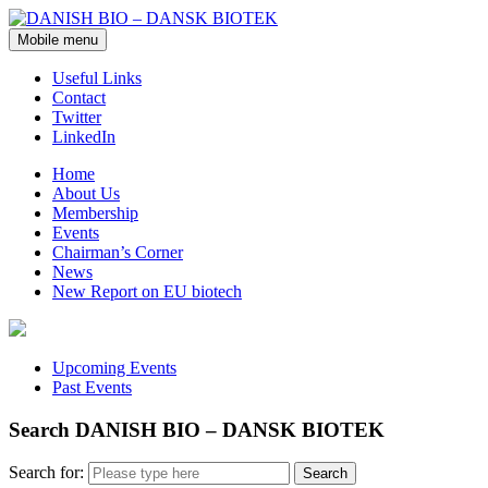
Mobile menu
Useful Links
Contact
Twitter
LinkedIn
Home
About Us
Membership
Events
Chairman’s Corner
News
New Report on EU biotech
Upcoming Events
Past Events
Search DANISH BIO – DANSK BIOTEK
Search for: