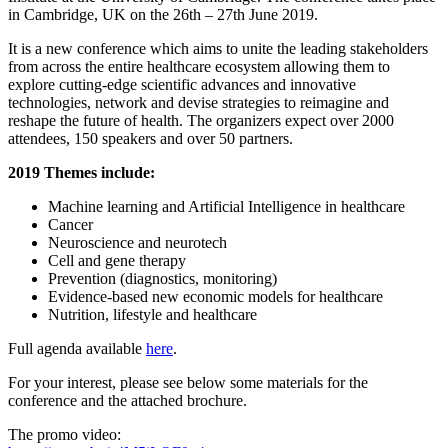
in Cambridge, UK on the 26th – 27th June 2019.
It is a new conference which aims to unite the leading stakeholders
from across the entire healthcare ecosystem allowing them to
explore cutting-edge scientific advances and innovative
technologies, network and devise strategies to reimagine and
reshape the future of health. The organizers expect over 2000
attendees, 150 speakers and over 50 partners.
2019 Themes include:
Machine learning and Artificial Intelligence in healthcare
Cancer
Neuroscience and neurotech
Cell and gene therapy
Prevention (diagnostics, monitoring)
Evidence-based new economic models for healthcare
Nutrition, lifestyle and healthcare
Full agenda available
here
.
For your interest, please see below some materials for the
conference and the attached brochure.
The promo video: