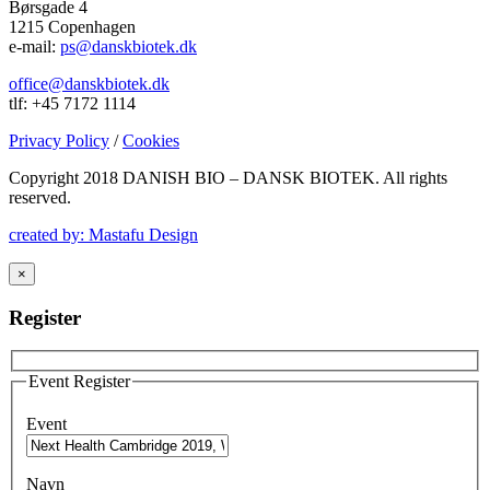
Børsgade 4
1215 Copenhagen
e-mail:
ps@danskbiotek.dk
office@danskbiotek.dk
tlf: +45 7172 1114
Privacy Policy
/
Cookies
Copyright 2018 DANISH BIO – DANSK BIOTEK.
All rights
reserved.
created by: Mastafu Design
×
Register
Event Register
Event
Navn