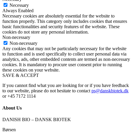
Necessary
Always Enabled
Necessary cookies are absolutely essential for the website to
function properly. This category only includes cookies that ensures
basic functionalities and security features of the website. These
cookies do not store any personal information.
Non-necessary
Non-necessary
Any cookies that may not be particularly necessary for the website
to function and is used specifically to collect user personal data via
analytics, ads, other embedded contents are termed as non-necessary
cookies. It is mandatory to procure user consent prior to running
these cookies on your website.
SAVE & ACCEPT
If you cannot find what you are looking for or if you have feedback
to our website, please do not hesitate to contact
ps@danskbiotek.dk
or +45 7172 1114
About Us
DANISH BIO – DANSK BIOTEK
Børsen