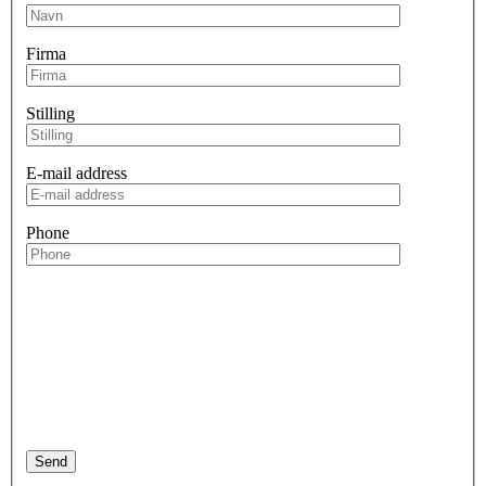
Firma
Stilling
E-mail address
Phone