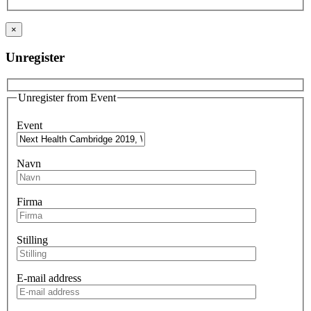
×
Unregister
Unregister from Event
Event
Navn
Firma
Stilling
E-mail address