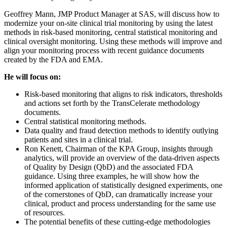
Geoffrey Mann, JMP Product Manager at SAS, will discuss how to
modernize your on-site clinical trial monitoring by using the latest
methods in risk-based monitoring, central statistical monitoring and
clinical oversight monitoring. Using these methods will improve and
align your monitoring process with recent guidance documents
created by the FDA and EMA.
He will focus on:
Risk-based monitoring that aligns to risk indicators, thresholds
and actions set forth by the TransCelerate methodology
documents.
Central statistical monitoring methods.
Data quality and fraud detection methods to identify outlying
patients and sites in a clinical trial.
Ron Kenett, Chairman of the KPA Group, insights through
analytics, will provide an overview of the data-driven aspects
of Quality by Design (QbD) and the associated FDA
guidance. Using three examples, he will show how the
informed application of statistically designed experiments, one
of the cornerstones of QbD, can dramatically increase your
clinical, product and process understanding for the same use
of resources.
The potential benefits of these cutting-edge methodologies