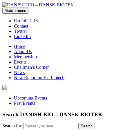
Mobile menu
Useful Links
Contact
Twitter
LinkedIn
Home
About Us
Membership
Events
Chairman’s Corner
News
New Report on EU biotech
Upcoming Events
Past Events
Search DANISH BIO – DANSK BIOTEK
Search for: