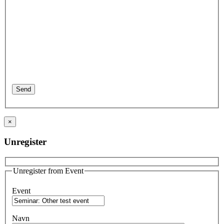
×
Unregister
Unregister from Event
Event
Navn