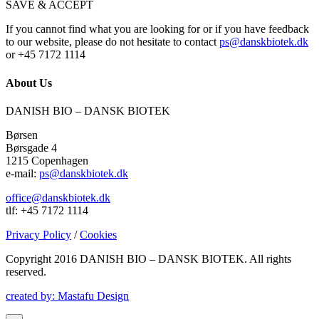
SAVE & ACCEPT
If you cannot find what you are looking for or if you have feedback
to our website, please do not hesitate to contact
ps@danskbiotek.dk
or +45 7172 1114
About Us
DANISH BIO – DANSK BIOTEK
Børsen
Børsgade 4
1215 Copenhagen
e-mail:
ps@danskbiotek.dk
office@danskbiotek.dk
tlf: +45 7172 1114
Privacy Policy
/
Cookies
Copyright 2016 DANISH BIO – DANSK BIOTEK.
All rights
reserved.
created by: Mastafu Design