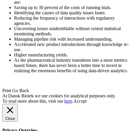
are:
Saving up to 30 percent of the costs of running trials.
Identifying the causes of data quality issues faster.
Reducing the frequency of interactions with regulatory
agencies.
Uncovering issues unidentifiable without central statistical
monitoring methods.
Managing pipeline risk with increased understanding.
Accelerated new product introductions through knowledge re-
use.
Higher manufacturing yields.
As the pharmaceutical industry transitions into a more metrics
based future, there has never been a better time to invest in
realizing the enormous benefits of using data-driven analytics.
Print
Go Back
At Dansk Biotek we use cookies for analytical purposes only.
To read more about this, visit our
here
.
Accept
Close
Privacy Overview