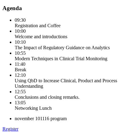
Agenda
09:30
Registration and Coffee
10:00
Welcome and introductions
10:10
The Impact of Regulatory Guidance on Analytics
10:55
Modern Techniques in Clinical Trial Monitoring
11:40
Break
12:10
Using QbD to Increase Clinical, Product and Process
Understanding
12:55
Conclusions and closing remarks.
13:05
Networking Lunch
november 101116 program
Register