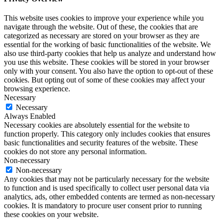
This website uses cookies to improve your experience while you
navigate through the website. Out of these, the cookies that are
categorized as necessary are stored on your browser as they are
essential for the working of basic functionalities of the website. We
also use third-party cookies that help us analyze and understand how
you use this website. These cookies will be stored in your browser
only with your consent. You also have the option to opt-out of these
cookies. But opting out of some of these cookies may affect your
browsing experience.
Necessary
Necessary
Always Enabled
Necessary cookies are absolutely essential for the website to
function properly. This category only includes cookies that ensures
basic functionalities and security features of the website. These
cookies do not store any personal information.
Non-necessary
Non-necessary
Any cookies that may not be particularly necessary for the website
to function and is used specifically to collect user personal data via
analytics, ads, other embedded contents are termed as non-necessary
cookies. It is mandatory to procure user consent prior to running
these cookies on your website.