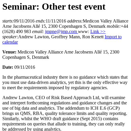
Seminar: Other test event
starts:
09/11/2016
ends:
11/11/2016
address:
Medicon Valley Alliance
Arne Jacobsens Allé 15, 2300 Copenhagen S, Denmark
mobile:
+44
(1628) 490 983
email:
jmpne@jmp.com
www:
Link >>
speaker:
Andrew Lawton, Geoffrey Mann, Ron Kenett
Import to
calendar
Venue:
Medicon Valley Alliance Arne Jacobsens Allé 15, 2300
Copenhagen S, Denmark
Date:
09/11/2016
In the pharmaceutical industry there is no guidance which states that
you must use data-driven analytics, yet this is the only effective way
to meet the requirements imposed by regulatory agencies.
Andrew Lawton, CEO of Risk Based Approach Ltd, will examine
and interpret forthcoming regulations and guidance changes and the
use of big data and analytics. The addendum to ICH E.6 (GCP)
brings us QMS, RBA, quality tolerance limits and quality reporting.
Similarly, whilst the WHO draft guidance (Sept 2015) contains
requirements on queries that allude to training, they can only really
be addressed by using analytics.