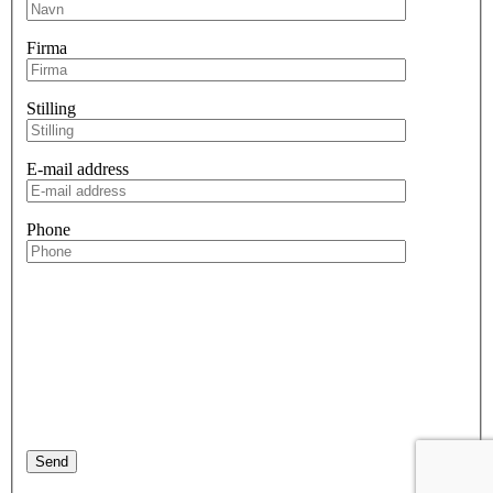
Firma
Stilling
E-mail address
Phone