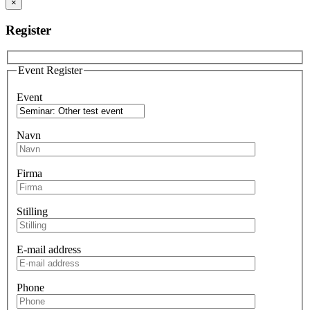
×
Register
Event Register
Event
Navn
Firma
Stilling
E-mail address
Phone