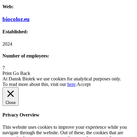
Web:
biocolor.eu
Established:
2024
Number of employees:
7
Print
Go Back
At Dansk Biotek we use cookies for analytical purposes only.
To read more about this, visit our
here
.
Accept
Close
Privacy Overview
This website uses cookies to improve your experience while you
navigate through the website. Out of these, the cookies that are