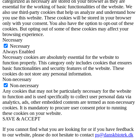
categorized as necessary are stored on your browser as they are
essential for the working of basic functionalities of the website. We
also use third-party cookies that help us analyze and understand how
you use this website. These cookies will be stored in your browser
only with your consent. You also have the option to opt-out of these
cookies. But opting out of some of these cookies may affect your
browsing experience.
Necessary
Necessary
Always Enabled
Necessary cookies are absolutely essential for the website to
function properly. This category only includes cookies that ensures
basic functionalities and security features of the website. These
cookies do not store any personal information.
Non-necessary
Non-necessary
Any cookies that may not be particularly necessary for the website
to function and is used specifically to collect user personal data via
analytics, ads, other embedded contents are termed as non-necessary
cookies. It is mandatory to procure user consent prior to running
these cookies on your website.
SAVE & ACCEPT
If you cannot find what you are looking for or if you have feedback
to our website, please do not hesitate to contact
ps@danskbiotek.dk