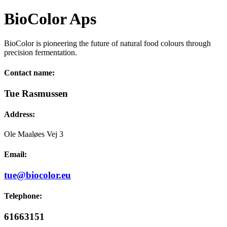
BioColor Aps
BioColor is pioneering the future of natural food colours through
precision fermentation.
Contact name:
Tue Rasmussen
Address:
Ole Maaløes Vej 3
Email:
tue@biocolor.eu
Telephone:
61663151