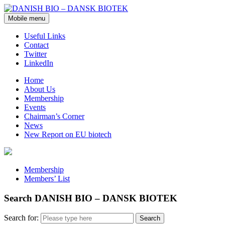
Mobile menu
Useful Links
Contact
Twitter
LinkedIn
Home
About Us
Membership
Events
Chairman’s Corner
News
New Report on EU biotech
Membership
Members’ List
Search DANISH BIO – DANSK BIOTEK
Search for: