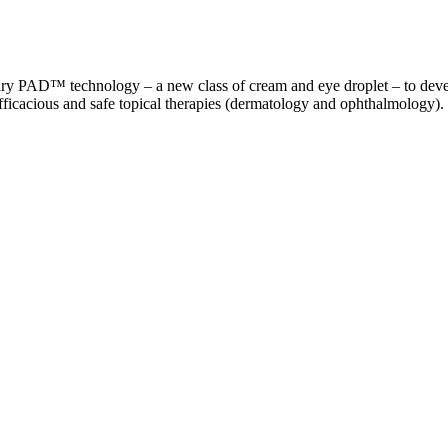
ry PAD™ technology – a new class of cream and eye droplet – to develo
fficacious and safe topical therapies (dermatology and ophthalmology).