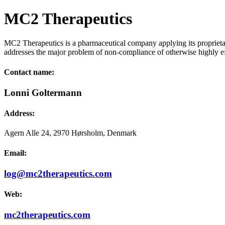
MC2 Therapeutics
MC2 Therapeutics is a pharmaceutical company applying its proprieta
addresses the major problem of non-compliance of otherwise highly e
Contact name:
Lonni Goltermann
Address:
Agern Alle 24, 2970 Hørsholm, Denmark
Email:
log@mc2therapeutics.com
Web:
mc2therapeutics.com