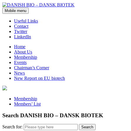
Mobile menu
Useful Links
Contact
Twitter
LinkedIn
Home
About Us
Membership
Events
Chairman’s Corner
News
New Report on EU biotech
Membership
Members’ List
Search DANISH BIO – DANSK BIOTEK
Search for: