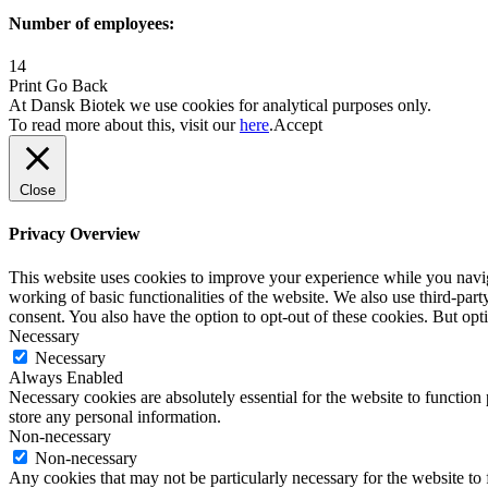
Number of employees:
14
Print
Go Back
At Dansk Biotek we use cookies for analytical purposes only.
To read more about this, visit our
here
.
Accept
Close
Privacy Overview
This website uses cookies to improve your experience while you navigat
working of basic functionalities of the website. We also use third-pa
consent. You also have the option to opt-out of these cookies. But op
Necessary
Necessary
Always Enabled
Necessary cookies are absolutely essential for the website to function 
store any personal information.
Non-necessary
Non-necessary
Any cookies that may not be particularly necessary for the website to 