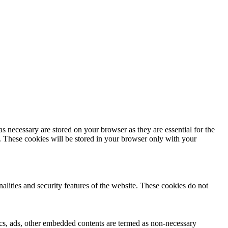
s necessary are stored on your browser as they are essential for the
e. These cookies will be stored in your browser only with your
nalities and security features of the website. These cookies do not
ytics, ads, other embedded contents are termed as non-necessary