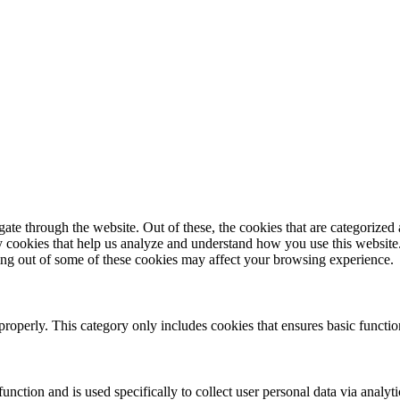
e through the website. Out of these, the cookies that are categorized a
rty cookies that help us analyze and understand how you use this websit
ting out of some of these cookies may affect your browsing experience.
properly. This category only includes cookies that ensures basic functio
function and is used specifically to collect user personal data via anal