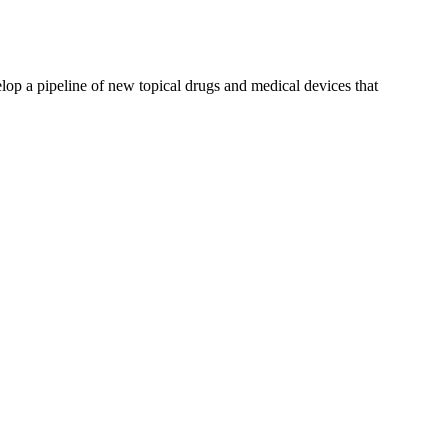
p a pipeline of new topical drugs and medical devices that