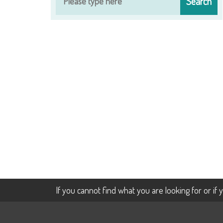
If you cannot find what you are looking for or if