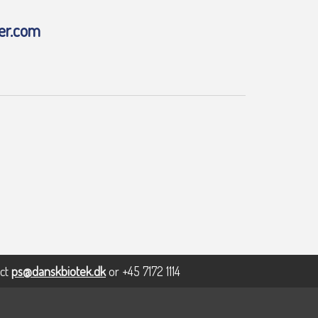
er.com
act
ps@danskbiotek.dk
or +45 7172 1114