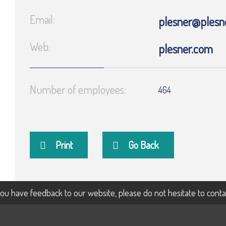
Email:
plesner@plesn
Web:
plesner.com
Number of employees:
464
Print
Go Back
 you have feedback to our website, please do not hesitate to cont