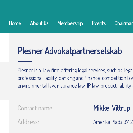
Home
About Us
Membership
Events
Chairman
Plesner Advokatpartnerselskab
Plesner is a law firm offering legal services, such as; leg
professional liability, banking and finance, competition l
environmental law, insurance law, IP law, product liability
Mikkel Vittrup
Contact name:
Address:
Amerika Plads 37,