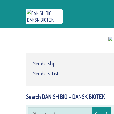
Membership
Members’ List
Search DANISH BIO – DANSK BIOTEK