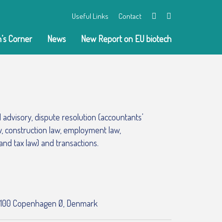
Useful Links
Contact
Twitter
LinkedIn
’s Corner
News
New Report on EU biotech
al advisory, dispute resolution (accountants’
aw, construction law, employment law,
 and tax law) and transactions.
 2100 Copenhagen Ø, Denmark