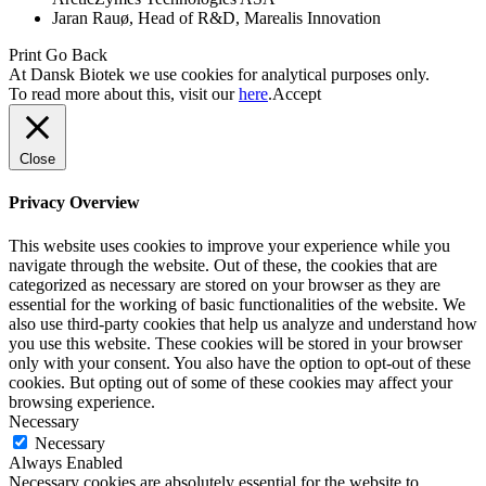
Jaran Rauø, Head of R&D, Marealis Innovation
Print
Go Back
At Dansk Biotek we use cookies for analytical purposes only.
To read more about this, visit our
here
.
Accept
Close
Privacy Overview
This website uses cookies to improve your experience while you
navigate through the website. Out of these, the cookies that are
categorized as necessary are stored on your browser as they are
essential for the working of basic functionalities of the website. We
also use third-party cookies that help us analyze and understand how
you use this website. These cookies will be stored in your browser
only with your consent. You also have the option to opt-out of these
cookies. But opting out of some of these cookies may affect your
browsing experience.
Necessary
Necessary
Always Enabled
Necessary cookies are absolutely essential for the website to