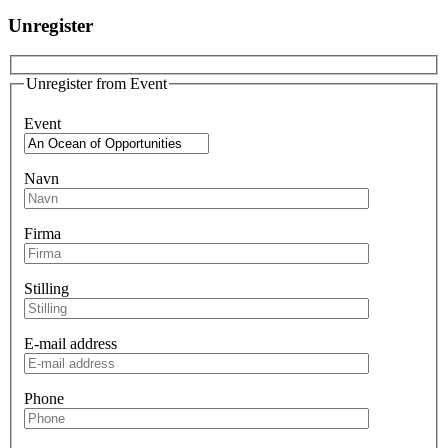
Unregister
Unregister from Event
Event
Navn
Firma
Stilling
E-mail address
Phone