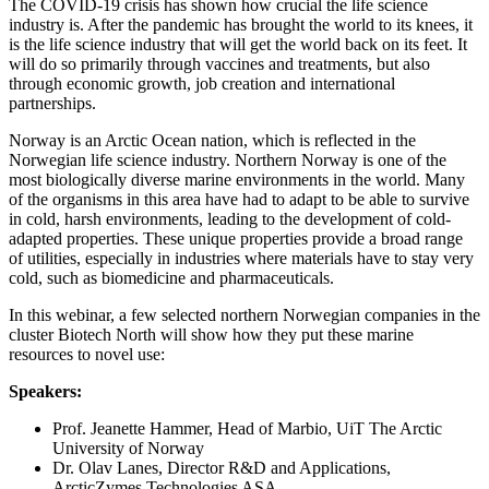
The COVID-19 crisis has shown how crucial the life science
industry is. After the pandemic has brought the world to its knees, it
is the life science industry that will get the world back on its feet. It
will do so primarily through vaccines and treatments, but also
through economic growth, job creation and international
partnerships.
Norway is an Arctic Ocean nation, which is reflected in the
Norwegian life science industry. Northern Norway is one of the
most biologically diverse marine environments in the world. Many
of the organisms in this area have had to adapt to be able to survive
in cold, harsh environments, leading to the development of cold-
adapted properties. These unique properties provide a broad range
of utilities, especially in industries where materials have to stay very
cold, such as biomedicine and pharmaceuticals.
In this webinar, a few selected northern Norwegian companies in the
cluster Biotech North will show how they put these marine
resources to novel use:
Speakers:
Prof. Jeanette Hammer, Head of Marbio, UiT The Arctic
University of Norway
Dr. Olav Lanes, Director R&D and Applications,
ArcticZymes Technologies ASA