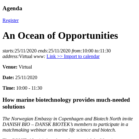
Agenda
Register
An Ocean of Opportunities
starts:
25/11/2020
ends:
25/11/2020
from:
10:00
to:
11:30
address:
Virtual
www:
Link >>
Import to calendar
Venue:
Virtual
Date:
25/11/2020
Time:
10:00 - 11:30
How marine biotechnology provides much-needed
solutions
The Norwegian Embassy in Copenhagen and Biotech North invite
DANISH BIO – DANSK BIOTEK’s members to participate in a
matchmaking webinar on marine life science and biotech.