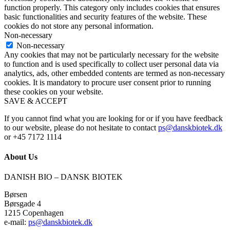
function properly. This category only includes cookies that ensures
basic functionalities and security features of the website. These
cookies do not store any personal information.
Non-necessary
Non-necessary
Any cookies that may not be particularly necessary for the website
to function and is used specifically to collect user personal data via
analytics, ads, other embedded contents are termed as non-necessary
cookies. It is mandatory to procure user consent prior to running
these cookies on your website.
SAVE & ACCEPT
If you cannot find what you are looking for or if you have feedback
to our website, please do not hesitate to contact
ps@danskbiotek.dk
or +45 7172 1114
About Us
DANISH BIO – DANSK BIOTEK
Børsen
Børsgade 4
1215 Copenhagen
e-mail:
ps@danskbiotek.dk