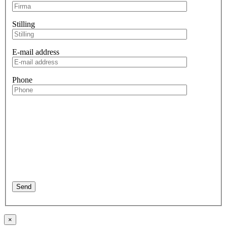
Stilling
E-mail address
Phone
×