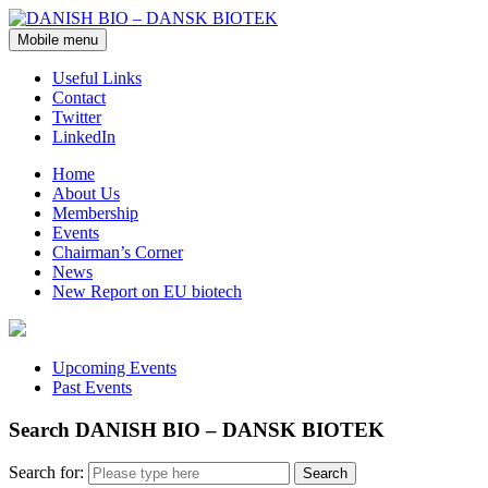
Mobile menu
Useful Links
Contact
Twitter
LinkedIn
Home
About Us
Membership
Events
Chairman’s Corner
News
New Report on EU biotech
Upcoming Events
Past Events
Search DANISH BIO – DANSK BIOTEK
Search for: