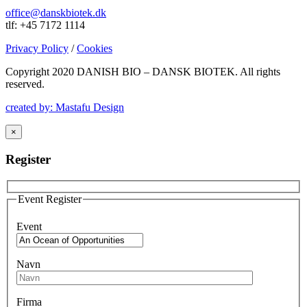
office@danskbiotek.dk
tlf: +45 7172 1114
Privacy Policy
/
Cookies
Copyright 2020 DANISH BIO – DANSK BIOTEK.
All rights
reserved.
created by: Mastafu Design
×
Register
Event Register
Event
Navn
Firma