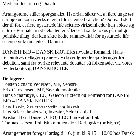
Medicondustrien og Dialab.
Arrangørerne stiller spørgsmålet: Hvordan sikrer vi, at flere unge tør
springe ud som iværksættere i life science-branchen? Og hvad skal
der til for, at flere nystartede life science-virksomheder kan vokse sig
større? Formålet med debatten er således at sætte fokus på mulige
politiske tiltag, der kan sikre bedre rammevilkår for nystartede life
science virksomheder i Danmark.
DANISH BIO – DANSK BIOTEKs nyvalgte formand, Hans
Schambye, deltager i panelet. Vi laver løbende opdateringer fra
debatten, samt fra øvrige relevante debatter på folkemødet via vores
twitterkonto: @DANSKBIOTEK
Deltagere:
Torsten Schack Pedersen, MF, Venstre
Erik Christensen, MF, Socialdemokratiet
Hans Schambye, CEO, Galecto Biotech og Formand for DANISH
BIO – DANSK BIOTEK
Lars Tvede, Serieiværksætter og Investor
Lars Seier Christensen, Investor, Seier Capital
Kristian Hart-Hansen, CEO, LEO Innovation Lab
Thomas Larsen, Politisk kommentator, Berlingske (ordstyrer)
Arrangementet foregår lørdag d. 16. juni kl. 9.15 – 10.00 hos Dansk