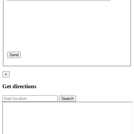
×
Get directions