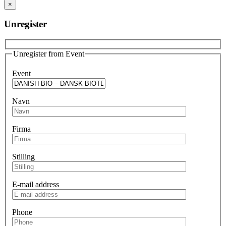
×
Unregister
Unregister from Event
Event
Navn
Firma
Stilling
E-mail address
Phone