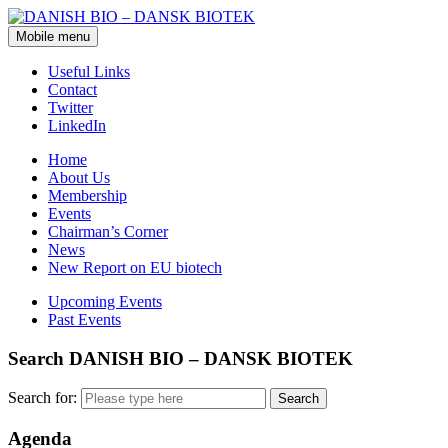
Mobile menu
Useful Links
Contact
Twitter
LinkedIn
Home
About Us
Membership
Events
Chairman’s Corner
News
New Report on EU biotech
Upcoming Events
Past Events
Search DANISH BIO – DANSK BIOTEK
Search for:
Agenda