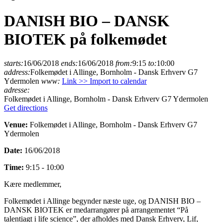
DANISH BIO – DANSK
BIOTEK på folkemødet
starts:
16/06/2018
ends:
16/06/2018
from:
9:15
to:
10:00
address:
Folkemødet i Allinge, Bornholm - Dansk Erhverv G7
Ydermolen
www:
Link >>
Import to calendar
adresse:
Folkemødet i Allinge, Bornholm - Dansk Erhverv G7 Ydermolen
Get directions
Venue:
Folkemødet i Allinge, Bornholm - Dansk Erhverv G7
Ydermolen
Date:
16/06/2018
Time:
9:15 - 10:00
Kære medlemmer,
Folkemødet i Allinge begynder næste uge, og DANISH BIO –
DANSK BIOTEK er medarrangører på arrangementet “På
talentjagt i life science”, der afholdes med Dansk Erhverv, Lif,