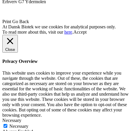
Erhverv G7 Ydermolen
Print
Go Back
At Dansk Biotek we use cookies for analytical purposes only.
To read more about this, visit our
here
.
Accept
Close
Privacy Overview
This website uses cookies to improve your experience while you
navigate through the website. Out of these, the cookies that are
categorized as necessary are stored on your browser as they are
essential for the working of basic functionalities of the website. We
also use third-party cookies that help us analyze and understand how
you use this website. These cookies will be stored in your browser
only with your consent. You also have the option to opt-out of these
cookies. But opting out of some of these cookies may affect your
browsing experience.
Necessary
Necessary