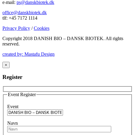
e-mail:
ps@danskbiotek.dk
office@danskbiotek.dk
tlf: +45 7172 1114
Privacy Policy
/
Cookies
Copyright 2018 DANISH BIO – DANSK BIOTEK.
All rights
reserved.
created by: Mastafu Design
×
Register
Event Register
Event
Navn