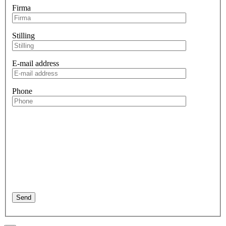
Firma
Stilling
E-mail address
Phone