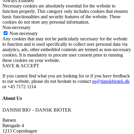
Always Enabled
Necessary cookies are absolutely essential for the website to
function properly. This category only includes cookies that ensures
basic functionalities and security features of the website. These
cookies do not store any personal information.
Non-necessary
Non-necessary
Any cookies that may not be particularly necessary for the website
to function and is used specifically to collect user personal data via
analytics, ads, other embedded contents are termed as non-necessary
cookies. It is mandatory to procure user consent prior to running
these cookies on your website.
SAVE & ACCEPT
If you cannot find what you are looking for or if you have feedback
to our website, please do not hesitate to contact
ps@danskbiotek.dk
or +45 7172 1114
About Us
DANISH BIO – DANSK BIOTEK
Børsen
Børsgade 4
1215 Copenhagen