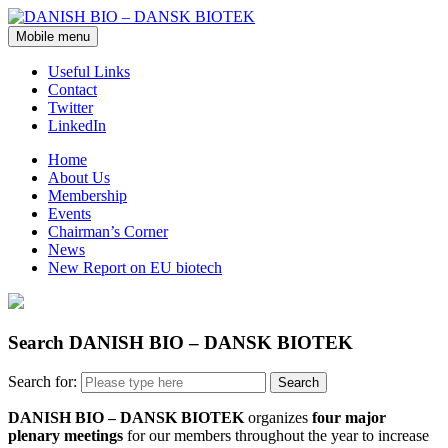
Mobile menu
Useful Links
Contact
Twitter
LinkedIn
Home
About Us
Membership
Events
Chairman’s Corner
News
New Report on EU biotech
Search DANISH BIO – DANSK BIOTEK
Search for:
DANISH BIO – DANSK BIOTEK
organizes
four major
plenary meetings
for our members throughout the year to increase