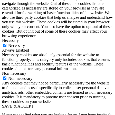
navigate through the website. Out of these, the cookies that are
categorized as necessary are stored on your browser as they are
essential for the working of basic functionalities of the website. We
also use third-party cookies that help us analyze and understand how
you use this website. These cookies will be stored in your browser
only with your consent. You also have the option to opt-out of these
cookies. But opting out of some of these cookies may affect your
browsing experience.
Necessary
Necessary
Always Enabled
Necessary cookies are absolutely essential for the website to
function properly. This category only includes cookies that ensures
basic functionalities and security features of the website. These
cookies do not store any personal information.
Non-necessary
Non-necessary
Any cookies that may not be particularly necessary for the website
to function and is used specifically to collect user personal data via
analytics, ads, other embedded contents are termed as non-necessary
cookies. It is mandatory to procure user consent prior to running
these cookies on your website.
SAVE & ACCEPT
If you cannot find what you are looking for or if you have feedback