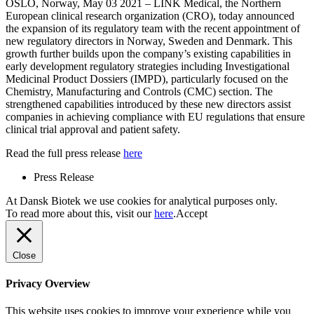
OSLO, Norway, May 03 2021 – LINK Medical, the Northern
European clinical research organization (CRO), today announced
the expansion of its regulatory team with the recent appointment of
new regulatory directors in Norway, Sweden and Denmark. This
growth further builds upon the company’s existing capabilities in
early development regulatory strategies including Investigational
Medicinal Product Dossiers (IMPD), particularly focused on the
Chemistry, Manufacturing and Controls (CMC) section. The
strengthened capabilities introduced by these new directors assist
companies in achieving compliance with EU regulations that ensure
clinical trial approval and patient safety.
Read the full press release
here
Press Release
At Dansk Biotek we use cookies for analytical purposes only.
To read more about this, visit our
here
.
Accept
Close
Privacy Overview
This website uses cookies to improve your experience while you