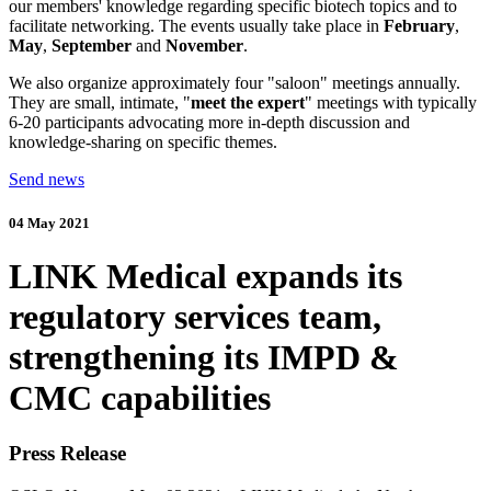
our members' knowledge regarding specific biotech topics and to
facilitate networking. The events usually take place in
February
,
May
,
September
and
November
.
We also organize approximately four "saloon" meetings annually.
They are small, intimate, "
meet the expert
" meetings with typically
6-20 participants advocating more in-depth discussion and
knowledge-sharing on specific themes.
Send news
04 May 2021
LINK Medical expands its
regulatory services team,
strengthening its IMPD &
CMC capabilities
Press Release