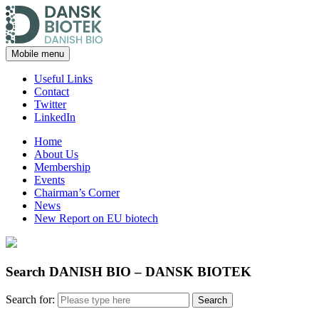
Mobile menu
Useful Links
Contact
Twitter
LinkedIn
Home
About Us
Membership
Events
Chairman’s Corner
News
New Report on EU biotech
Search DANISH BIO – DANSK BIOTEK
Search for: