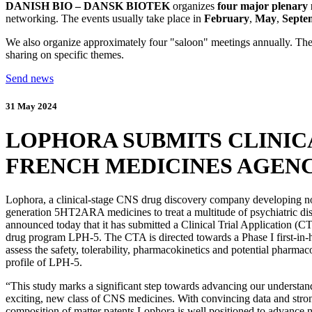
DANISH BIO – DANSK BIOTEK
organizes
four major plenary 
networking. The events usually take place in
February
,
May
,
Septe
We also organize approximately four "saloon" meetings annually. They
sharing on specific themes.
Send news
31 May 2024
LOPHORA SUBMITS CLINICA
FRENCH MEDICINES AGENCY
Lophora, a clinical-stage CNS drug discovery company developing no
generation 5HT2ARA medicines to treat a multitude of psychiatric dis
announced today that it has submitted a Clinical Trial Application (CT
drug program LPH-5. The CTA is directed towards a Phase I first-in
assess the safety, tolerability, pharmacokinetics and potential pharm
profile of LPH-5.
“This study marks a significant step towards advancing our understand
exciting, new class of CNS medicines. With convincing data and stro
composition of matter patents Lophora is well positioned to advance