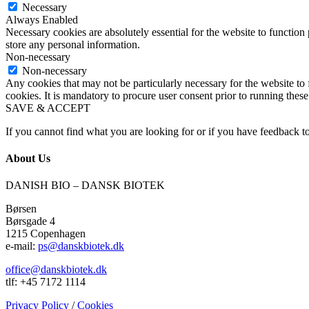
Necessary
Always Enabled
Necessary cookies are absolutely essential for the website to function 
store any personal information.
Non-necessary
Non-necessary
Any cookies that may not be particularly necessary for the website to 
cookies. It is mandatory to procure user consent prior to running thes
SAVE & ACCEPT
If you cannot find what you are looking for or if you have feedback to
About Us
DANISH BIO – DANSK BIOTEK
Børsen
Børsgade 4
1215 Copenhagen
e-mail:
ps@danskbiotek.dk
office@danskbiotek.dk
tlf: +45 7172 1114
Privacy Policy
/
Cookies