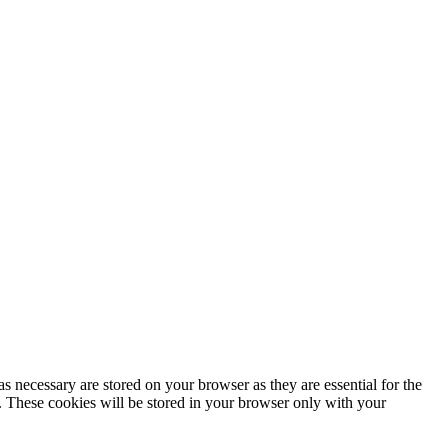
s necessary are stored on your browser as they are essential for the
e. These cookies will be stored in your browser only with your