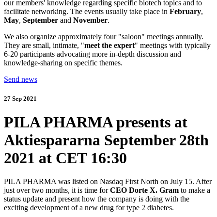
our members' knowledge regarding specific biotech topics and to
facilitate networking. The events usually take place in
February
,
May
,
September
and
November
.
We also organize approximately four "saloon" meetings annually.
They are small, intimate, "
meet the expert
" meetings with typically
6-20 participants advocating more in-depth discussion and
knowledge-sharing on specific themes.
Send news
27 Sep 2021
PILA PHARMA presents at
Aktiespararna September 28th
2021 at CET 16:30
PILA PHARMA was listed on Nasdaq First North on July 15. After
just over two months, it is time for
CEO Dorte X. Gram
to make a
status update and present how the company is doing with the
exciting development of a new drug for type 2 diabetes.