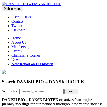
Mobile menu
Useful Links
Contact
Twitter
LinkedIn
Home
About Us
Membership
Events
Chairman’s Corner
News
New Report on EU biotech
Search DANISH BIO – DANSK BIOTEK
Search for:
DANISH BIO – DANSK BIOTEK
organizes
four major
plenary meetings
for our members throughout the year to increase