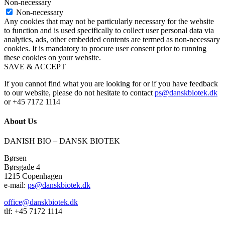
Non-necessary
Non-necessary
Any cookies that may not be particularly necessary for the website
to function and is used specifically to collect user personal data via
analytics, ads, other embedded contents are termed as non-necessary
cookies. It is mandatory to procure user consent prior to running
these cookies on your website.
SAVE & ACCEPT
If you cannot find what you are looking for or if you have feedback
to our website, please do not hesitate to contact
ps@danskbiotek.dk
or +45 7172 1114
About Us
DANISH BIO – DANSK BIOTEK
Børsen
Børsgade 4
1215 Copenhagen
e-mail:
ps@danskbiotek.dk
office@danskbiotek.dk
tlf: +45 7172 1114