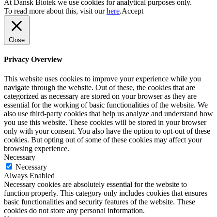
At Dansk Biotek we use cookies for analytical purposes only.
To read more about this, visit our
here
.
Accept
Close
Privacy Overview
This website uses cookies to improve your experience while you
navigate through the website. Out of these, the cookies that are
categorized as necessary are stored on your browser as they are
essential for the working of basic functionalities of the website. We
also use third-party cookies that help us analyze and understand how
you use this website. These cookies will be stored in your browser
only with your consent. You also have the option to opt-out of these
cookies. But opting out of some of these cookies may affect your
browsing experience.
Necessary
Necessary
Always Enabled
Necessary cookies are absolutely essential for the website to
function properly. This category only includes cookies that ensures
basic functionalities and security features of the website. These
cookies do not store any personal information.