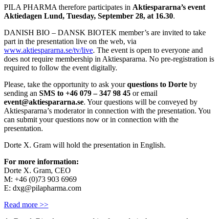
PILA PHARMA therefore participates in
Aktiespararna’s event
Aktiedagen Lund, Tuesday, September 28, at 16.30
.
DANISH BIO – DANSK BIOTEK member’s are invited to take
part in the presentation live on the web, via
www.aktiespararna.se/tv/live
. The event is open to everyone and
does not require membership in Aktiespararna. No pre-registration is
required to follow the event digitally.
Please, take the opportunity to ask your
questions to Dorte
by
sending an
SMS to +46 079 – 347 98 45
or email
event@aktiespararna.se
. Your questions will be conveyed by
Aktiespararna’s moderator in connection with the presentation. You
can submit your questions now or in connection with the
presentation.
Dorte X. Gram will hold the presentation in English.
For more information:
Dorte X. Gram, CEO
M: +46 (0)73 903 6969
E: dxg@pilapharma.com
Read more >>