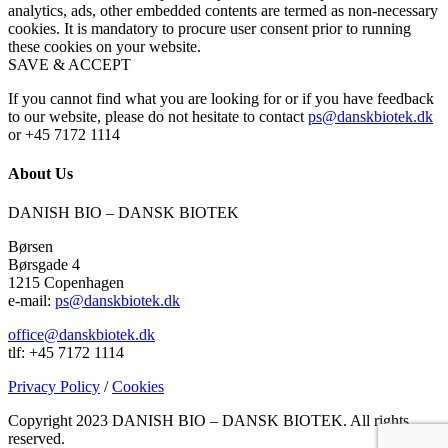
analytics, ads, other embedded contents are termed as non-necessary
cookies. It is mandatory to procure user consent prior to running
these cookies on your website.
SAVE & ACCEPT
If you cannot find what you are looking for or if you have feedback
to our website, please do not hesitate to contact
ps@danskbiotek.dk
or +45 7172 1114
About Us
DANISH BIO – DANSK BIOTEK
Børsen
Børsgade 4
1215 Copenhagen
e-mail:
ps@danskbiotek.dk
office@danskbiotek.dk
tlf: +45 7172 1114
Privacy Policy
/
Cookies
Copyright 2023 DANISH BIO – DANSK BIOTEK.
All rights
reserved.