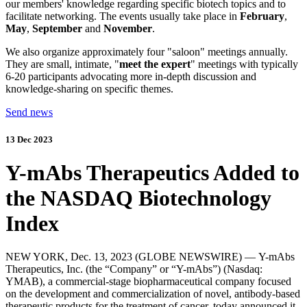
our members' knowledge regarding specific biotech topics and to
facilitate networking. The events usually take place in
February
,
May
,
September
and
November
.
We also organize approximately four "saloon" meetings annually.
They are small, intimate, "
meet the expert
" meetings with typically
6-20 participants advocating more in-depth discussion and
knowledge-sharing on specific themes.
Send news
13 Dec 2023
Y-mAbs Therapeutics Added to
the NASDAQ Biotechnology
Index
NEW YORK,
Dec. 13, 2023
(GLOBE NEWSWIRE) —
Y-mAbs
Therapeutics, Inc.
(the “Company” or “Y-mAbs”) (Nasdaq:
YMAB), a commercial-stage biopharmaceutical company focused
on the development and commercialization of novel, antibody-based
therapeutic products for the treatment of cancer, today announced it