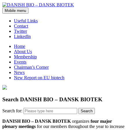
Mobile menu
Useful Links
Contact
Twitter
LinkedIn
Home
About Us
Membership
Events
Chairman’s Corner
News
New Report on EU biotech
Search DANISH BIO – DANSK BIOTEK
Search for:
DANISH BIO – DANSK BIOTEK
organizes
four major
plenary meetings
for our members throughout the year to increase