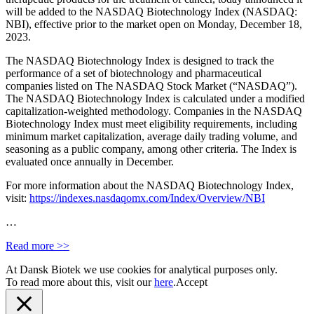
will be added to the NASDAQ Biotechnology Index (NASDAQ:
NBI), effective prior to the market open on
Monday, December 18,
2023.
The NASDAQ Biotechnology Index is designed to track the
performance of a set of biotechnology and pharmaceutical
companies listed on
The NASDAQ Stock Market
(“NASDAQ”).
The NASDAQ Biotechnology Index is calculated under a modified
capitalization-weighted methodology. Companies in the NASDAQ
Biotechnology Index must meet eligibility requirements, including
minimum market capitalization, average daily trading volume, and
seasoning as a public company, among other criteria. The Index is
evaluated once annually in December.
For more information about the NASDAQ Biotechnology Index,
visit:
https://indexes.nasdaqomx.com/Index/Overview/NBI
…
Read more >>
At Dansk Biotek we use cookies for analytical purposes only.
To read more about this, visit our
here
.
Accept