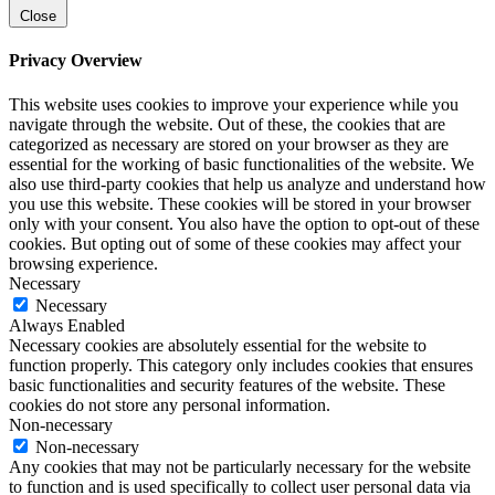
Close
Privacy Overview
This website uses cookies to improve your experience while you
navigate through the website. Out of these, the cookies that are
categorized as necessary are stored on your browser as they are
essential for the working of basic functionalities of the website. We
also use third-party cookies that help us analyze and understand how
you use this website. These cookies will be stored in your browser
only with your consent. You also have the option to opt-out of these
cookies. But opting out of some of these cookies may affect your
browsing experience.
Necessary
Necessary
Always Enabled
Necessary cookies are absolutely essential for the website to
function properly. This category only includes cookies that ensures
basic functionalities and security features of the website. These
cookies do not store any personal information.
Non-necessary
Non-necessary
Any cookies that may not be particularly necessary for the website
to function and is used specifically to collect user personal data via